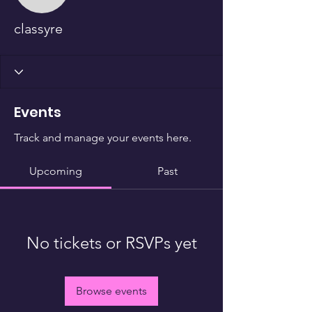
classyre
Events
Track and manage your events here.
Upcoming
Past
No tickets or RSVPs yet
Browse events