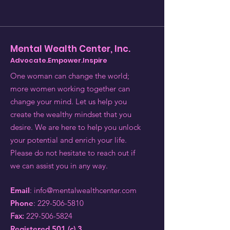
Mental Wealth Center, Inc.
Advocate.Empower.Inspire
One woman can change the world;
more women working together can
change your mind. Let us help you
create the wealthy mindset that you
desire. We are here to help you unlock
your potential and enrich your life.
Please do not hesitate to reach out if
we can assist you in any way.
Email
:
info@mentalwealthcenter.com
Phone
:
229-506-5810
Fax:
229-506-5824
Registered 501 (c) 3