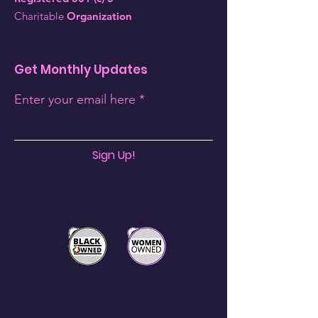
Charitable
Organization
Get Monthly Updates
Enter your email here
Sign Up!