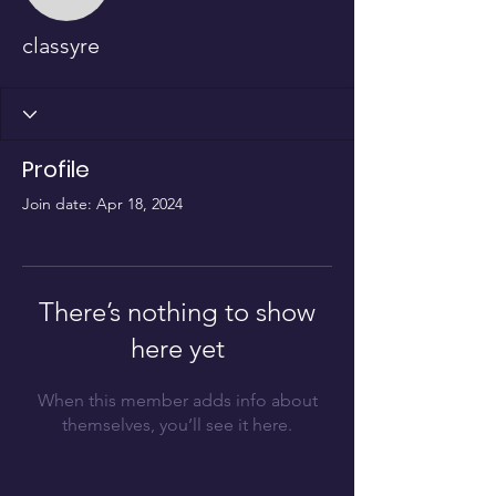
classyre
Profile
Join date: Apr 18, 2024
There’s nothing to show
here yet
When this member adds info about
themselves, you’ll see it here.