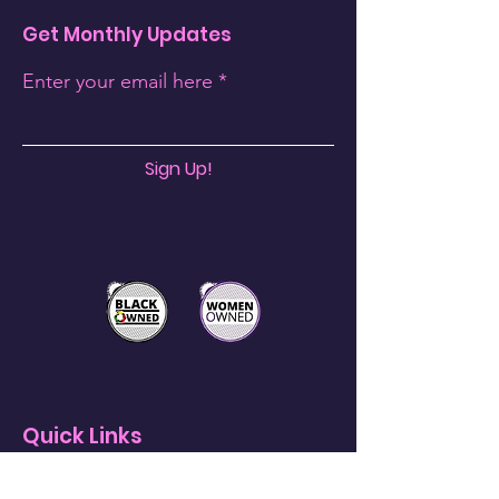
Get Monthly Updates
Enter your email here
Sign Up!
Quick Links
About