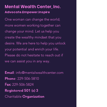
Mental Wealth Center, Inc.
Advocate.Empower.Inspire
One woman can change the world;
more women working together can
change your mind. Let us help you
create the wealthy mindset that you
desire. We are here to help you unlock
your potential and enrich your life.
Please do not hesitate to reach out if
we can assist you in any way.
Email
:
info@mentalwealthcenter.com
Phone
:
229-506-5810
Fax:
229-506-5824
Registered 501 (c) 3
Charitable
Organization