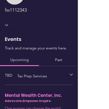
fw1112343
Events
Track and manage your events here.
Upcoming
Past
TBD
Tax Prep Services
Mental Wealth Center, Inc.
Advocate.Empower.Inspire
One woman can change the world;