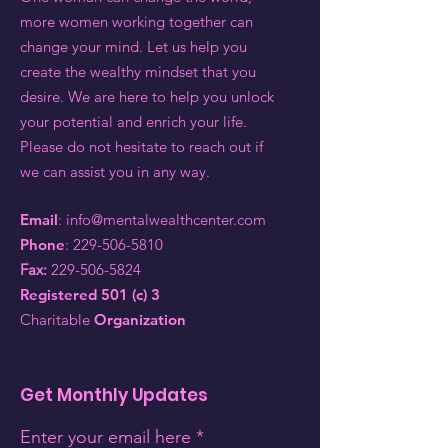
more women working together can
change your mind. Let us help you
create the wealthy mindset that you
desire. We are here to help you unlock
your potential and enrich your life.
Please do not hesitate to reach out if
we can assist you in any way.
Email
:
info@mentalwealthcenter.com
Phone
:
229-506-5810
Fax:
229-506-5824
Registered 501 (c) 3
Charitable
Organization
Get Monthly Updates
Enter your email here