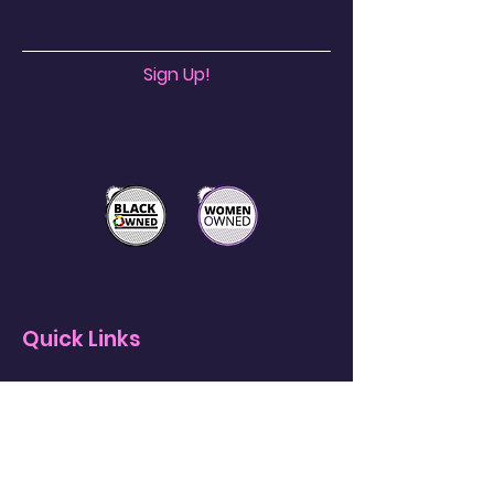
Sign Up!
Quick Links
About
Support Us
News