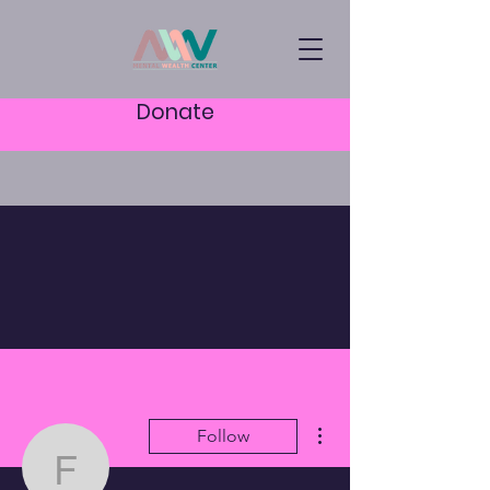
Donate
More actions
Follow
fw1112343