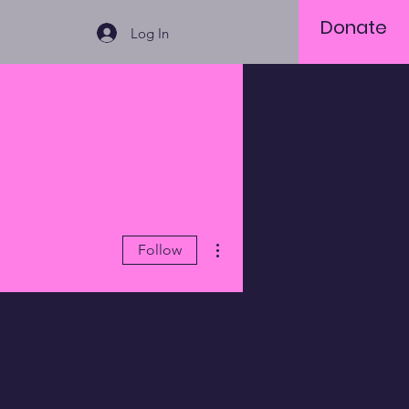
Donate
Log In
More actions
Follow