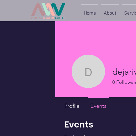
Home
About
Servi
dejari
dejariver
0
Follower
Profile
Events
Events