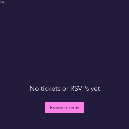
re.
No tickets or RSVPs yet
Browse events