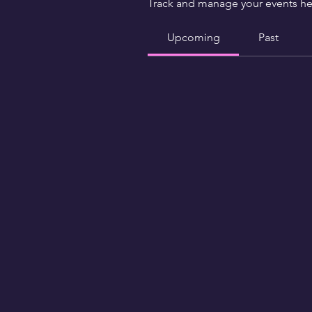
Track and manage your events he
Upcoming
Past