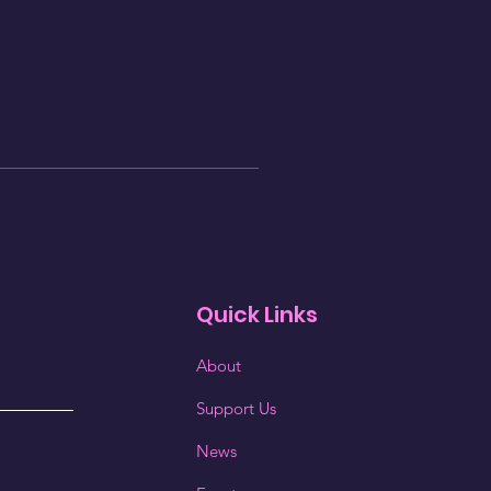
Quick Links
About
Support Us
News