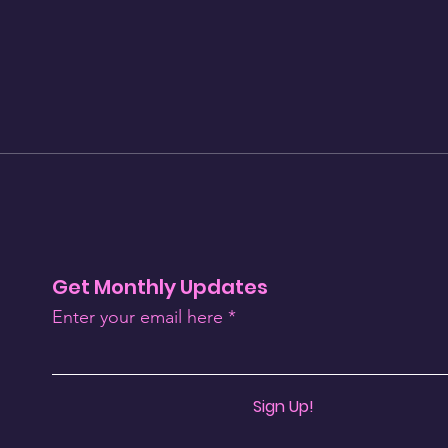
Get Monthly Updates
Enter your email here
Sign Up!