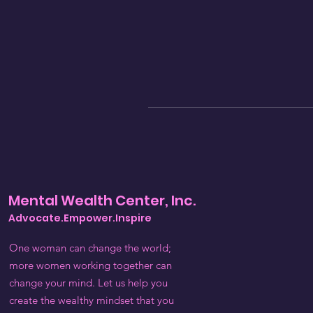
Mental Wealth Center, Inc.
Advocate.Empower.Inspire
One woman can change the world;
more women working together can
change your mind. Let us help you
create the wealthy mindset that you