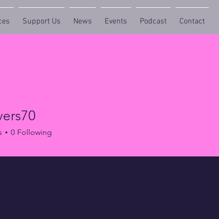
ces
Support Us
News
Events
Podcast
Contact
vers70
s70
s
0
Following