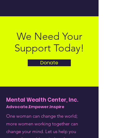
We Need Your
Support Today!
Donate
Mental Wealth Center, Inc.
Advocate.Empower.Inspire
One woman can change the world;
more women working together can
change your mind. Let us help you