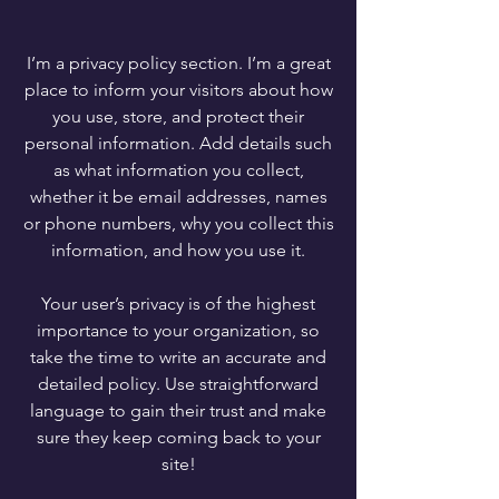
I’m a privacy policy section. I’m a great
place to inform your visitors about how
you use, store, and protect their
personal information. Add details such
as what information you collect,
whether it be email addresses, names
or phone numbers, why you collect this
information, and how you use it.
Your user’s privacy is of the highest
importance to your organization, so
take the time to write an accurate and
detailed policy. Use straightforward
language to gain their trust and make
sure they keep coming back to your
site!