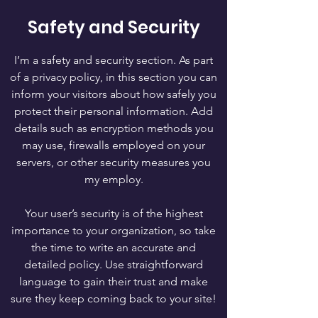
Safety and Security
I’m a safety and security section. As part
of a privacy policy, in this section you can
inform your visitors about how safely you
protect their personal information. Add
details such as encryption methods you
may use, firewalls employed on your
servers, or other security measures you
my employ.
Your user’s security is of the highest
importance to your organization, so take
the time to write an accurate and
detailed policy. Use straightforward
language to gain their trust and make
sure they keep coming back to your site!