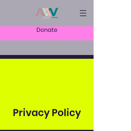
Donate
Privacy Policy