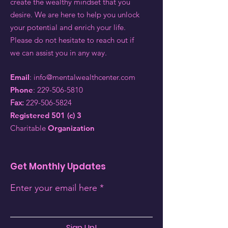
create the wealthy mindset that you
desire. We are here to help you unlock
your potential and enrich your life.
Please do not hesitate to reach out if
we can assist you in any way.
Email
:
info@mentalwealthcenter.com
Phone
:
229-506-5810
Fax:
229-506-5824
Registered 501 (c) 3
Charitable
Organization
Get Monthly Updates
Enter your email here
Sign Up!